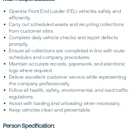
Operate Front End Loader (FEL) vehicles safely and
efficiently.
Carry out scheduled waste and recycling collections
from customer sites.
Complete daily vehicle checks and report defects
promptly.
Ensure all collections are completed in line with route
schedules and company procedures.
Maintain accurate records, paperwork, and electronic
logs where required.
Deliver excellent customer service while representing
the company professionally.
Follow all health, safety, environmental, and road traffic
regulations.
Assist with loading and unloading when necessary.
Keep vehicles clean and presentable.
Person Specification: