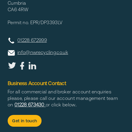
Cumbria
CA6 4RW
Permit no. EPR/DP3393LV
01228 672999
info@nwrecycling.co.uk
Business Account Contact
For all commercial and broker account enquiries
please, please call our account management team
on
01228 673430
or click below
.
Get in touch