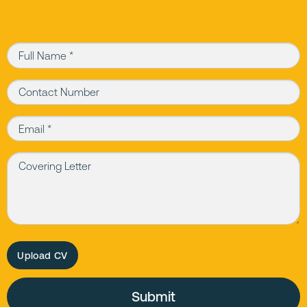
Full Name (required)
Contact Number
Email (required)
Covering Letter
Upload CV
Please leave this field empty.