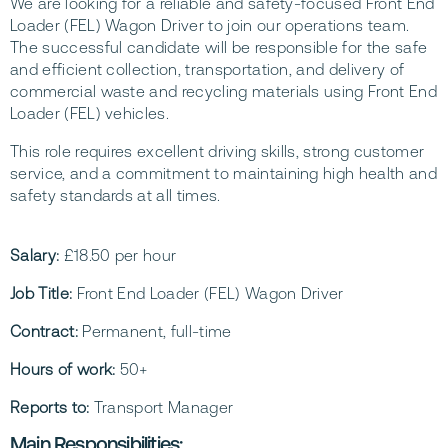
We are looking for a reliable and safety-focused Front End
Loader (FEL) Wagon Driver to join our operations team.
The successful candidate will be responsible for the safe
and efficient collection, transportation, and delivery of
commercial waste and recycling materials using Front End
Loader (FEL) vehicles.
This role requires excellent driving skills, strong customer
service, and a commitment to maintaining high health and
safety standards at all times.
Salary:
£18.50 per hour
Job Title:
Front End Loader (FEL) Wagon Driver
Contract:
Permanent, full-time
Hours of work:
50+
Reports to:
Transport Manager
Main Responsibilities: