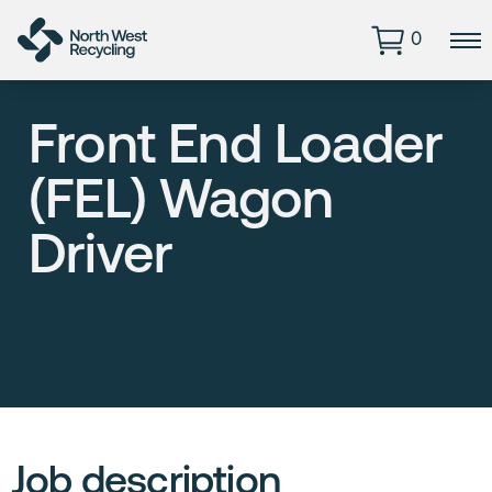
0
Front End Loader
(FEL) Wagon
Driver
Job description