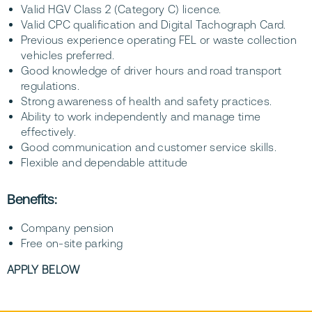
Valid HGV Class 2 (Category C) licence.
Valid CPC qualification and Digital Tachograph Card.
Previous experience operating FEL or waste collection
vehicles preferred.
Good knowledge of driver hours and road transport
regulations.
Strong awareness of health and safety practices.
Ability to work independently and manage time
effectively.
Good communication and customer service skills.
Flexible and dependable attitude
Benefits:
Company pension
Free on-site parking
APPLY BELOW