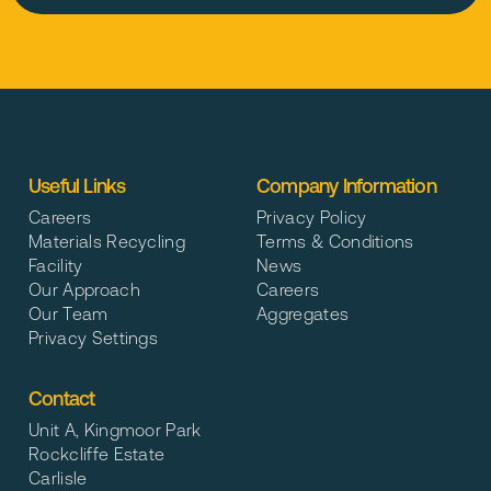
Useful Links
Company Information
Careers
Privacy Policy
Materials Recycling
Terms & Conditions
Facility
News
Our Approach
Careers
Our Team
Aggregates
Privacy Settings
Contact
Unit A, Kingmoor Park
Rockcliffe Estate
Carlisle