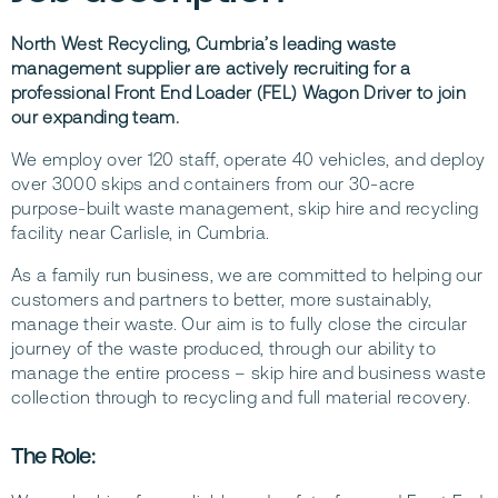
North West Recycling, Cumbria’s leading waste
management supplier are actively recruiting for a
professional Front End Loader (FEL) Wagon Driver to join
our expanding team.
We employ over 120 staff, operate 40 vehicles, and deploy
over 3000 skips and containers from our 30-acre
purpose-built waste management, skip hire and recycling
facility near Carlisle, in Cumbria.
As a family run business, we are committed to helping our
customers and partners to better, more sustainably,
manage their waste. Our aim is to fully close the circular
journey of the waste produced, through our ability to
manage the entire process – skip hire and business waste
collection through to recycling and full material recovery.
The Role: