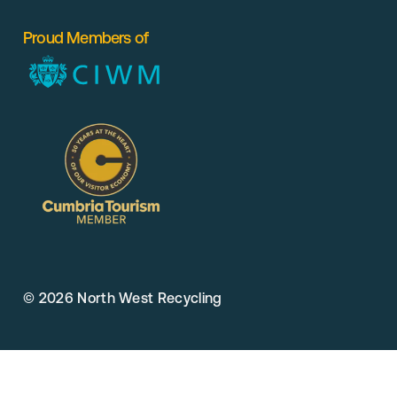
Proud Members of
© 2026 North West Recycling