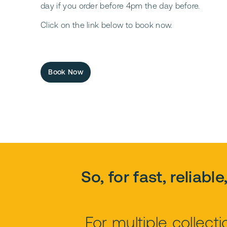
day if you order before 4pm the day before.
Click on the link below to book now.
Book Now
So, for fast, reliabl
For multiple collec