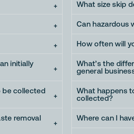
What size skip d
Can hazardous w
How often will y
n initially
What’s the diff
general busines
 be collected
What happens to
collected?
aste removal
Where can I hav