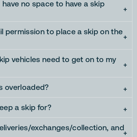
 I have no space to have a skip
l permission to place a skip on the
ip vehicles need to get on to my
is overloaded?
eep a skip for?
liveries/exchanges/collection, and