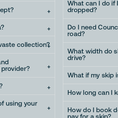
What can I do if
ept?
dropped?
a?
Do I need Counci
road?
waste collection?
What width do sk
drive?
and
 provider?
What if my skip 
?
How long can I k
f using your
How do I book de
pay for a skip?