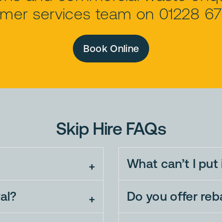
mer services team on 01228 6
Book Online
Skip Hire FAQs
What can’t I put 
al?
Do you offer re