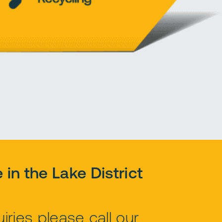
e in the Lake District
ries please call our