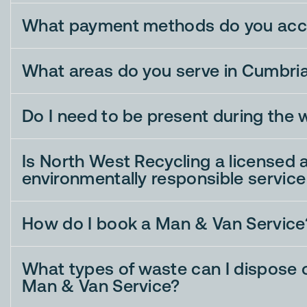
What payment methods do you acc
What areas do you serve in Cumbri
Do I need to be present during the 
Is North West Recycling a licensed 
environmentally responsible service
How do I book a Man & Van Service
What types of waste can I dispose o
Man & Van Service?