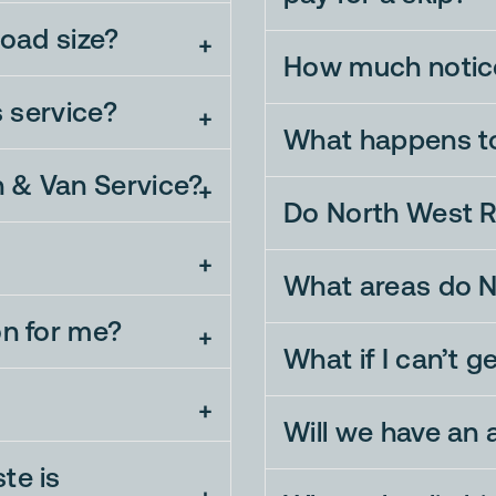
load size?
How much notice
s service?
What happens t
n & Van Service?
Do North West R
What areas do N
on for me?
What if I can’t g
Will we have an
te is