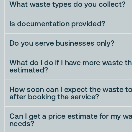
What waste types do you collect?
Is documentation provided?
Do you serve businesses only?
What do I do if I have more waste tha
estimated?
How soon can I expect the waste to
after booking the service?
Can I get a price estimate for my w
needs?