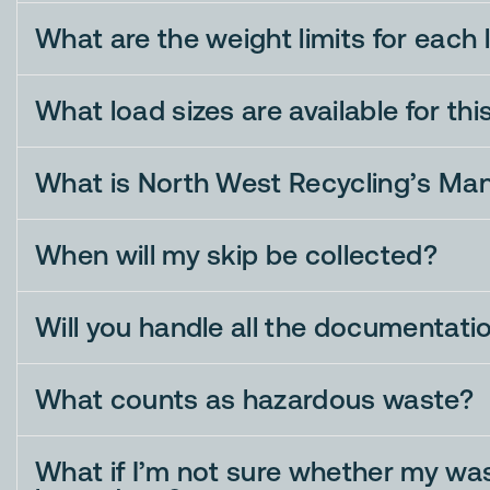
What are the weight limits for each 
What load sizes are available for thi
What is North West Recycling’s Ma
When will my skip be collected?
Will you handle all the documentati
What counts as hazardous waste?
What if I’m not sure whether my was