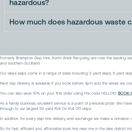
hazardous?
How much does hazardous waste co
Formerly Brampton Skip Hire, North West Recycling are now the leading skip
and southern Scotland.
Our lakes skips come in a range of sizes including 3-yard skips, 6 yard skips
Next day delivery is available if you book before 4pm and the areas we cover
You can also save 10% on your first order using the code HELLO10.
BOOK 
As a family business, excellent service is a point of personal pride. We have
through to our largest 50 yard Roll On Roll Off skips.
In addition, for every skip hire delivery and exchange we make a donation 
So for fast, efficient and affordable local hire near me in the lake distric