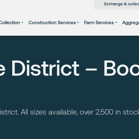
Exchange & collec
ollection
Construction Services
Farm Services
Aggreg
e District – Bo
strict. All sizes available, over 2,500 in st