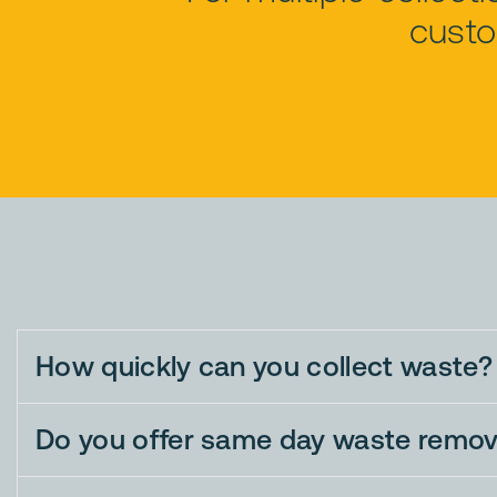
custo
How quickly can you collect waste?
Do you offer same day waste remov