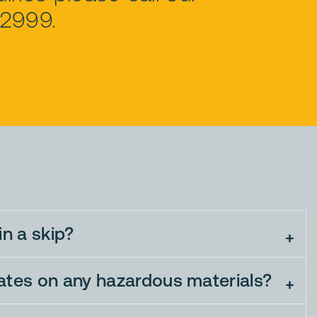
72999.
in a skip?
bates on any hazardous materials?