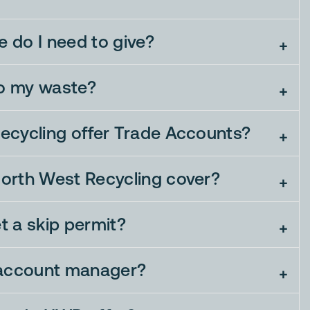
 do I need to give?
o my waste?
ecycling offer Trade Accounts?
orth West Recycling cover?
et a skip permit?
 account manager?