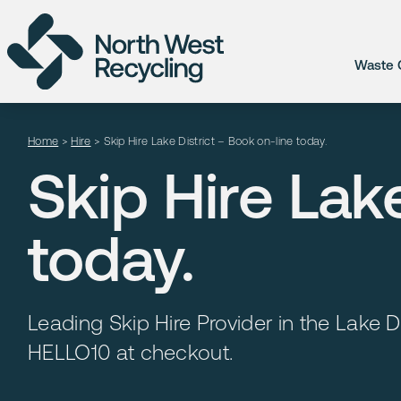
Waste C
Home
>
Hire
>
Skip Hire Lake District – Book on-line today.
Skip Hire Lak
today.
Leading Skip Hire Provider in the Lake Di
HELLO10 at checkout.