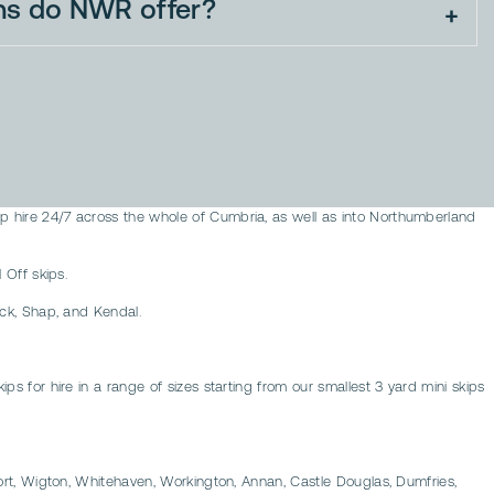
ns do NWR offer?
ip hire 24/7 across the whole of Cumbria, as well as into Northumberland
 Off skips.
ick, Shap, and Kendal.
ps for hire in a range of sizes starting from our smallest 3 yard mini skips
yport, Wigton, Whitehaven, Workington, Annan, Castle Douglas, Dumfries,