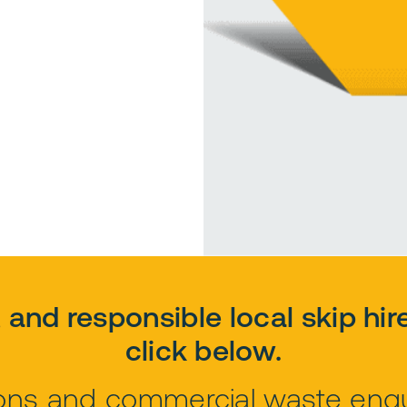
e, and responsible local skip hir
click below.
tions and commercial waste enqui