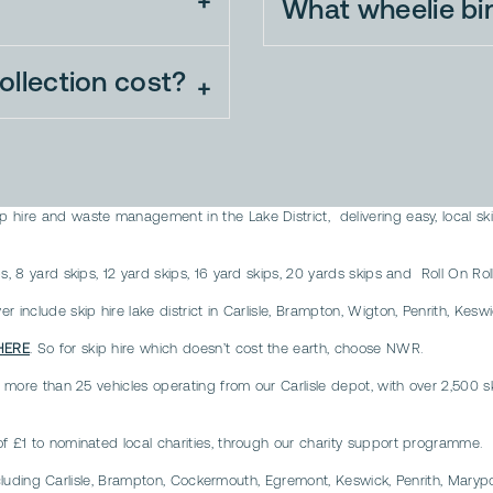
What wheelie bi
llection cost?
 hire and waste management in the Lake District, delivering easy, local sk
, 8 yard skips, 12 yard skips, 16 yard skips, 20 yards skips and Roll On Roll
 include skip hire lake district in Carlisle, Brampton, Wigton, Penrith, Kesw
HERE
. So for skip hire which doesn’t cost the earth, choose NWR.
 more than 25 vehicles operating from our Carlisle depot, with over 2,500 ski
of £1 to nominated local charities, through our charity support programme.
t including Carlisle, Brampton, Cockermouth, Egremont, Keswick, Penrith, Mar