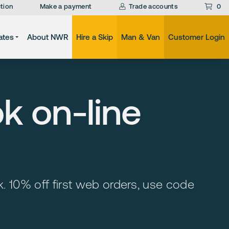
tion
Make a payment
Trade accounts
0
ates
About NWR
Hire a Skip
Man & Van
Customer Login
ok on-line
ock. 10% off first web orders, use code