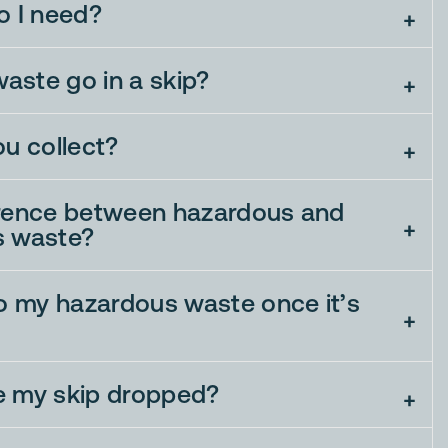
o I need?
aste go in a skip?
ou collect?
erence between hazardous and
s waste?
 my hazardous waste once it’s
e my skip dropped?