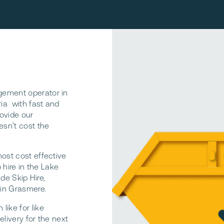
gement operator in
ria with fast and
rovide our
esn’t cost the
most cost effective
 hire in the Lake
ide Skip Hire,
 in Grasmere.
ike for like
livery for the next