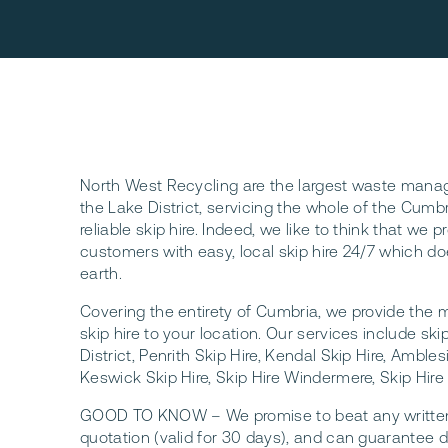
North West Recycling are the largest waste mana
the Lake District, servicing the whole of the Cumb
reliable skip hire. Indeed, we like to think that we p
customers with easy, local skip hire 24/7 which do
earth.
Covering the entirety of Cumbria, we provide the 
skip hire to your location. Our services include skip
District, Penrith Skip Hire, Kendal Skip Hire, Ambles
Keswick Skip Hire, Skip Hire Windermere, Skip Hire
GOOD TO KNOW – We promise to beat any written l
quotation (valid for 30 days), and can guarantee de