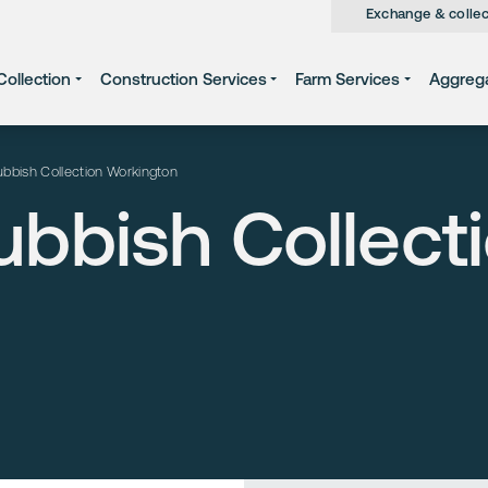
Exchange & collec
ollection
Construction Services
Farm Services
Aggreg
bbish Collection Workington
bbish Collect