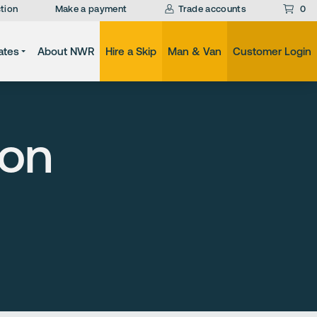
tion
Make a payment
Trade accounts
0
ates
About NWR
Hire a Skip
Man & Van
Customer Login
ion