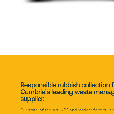
Responsible rubbish collection 
Cumbria’s leading waste mana
supplier.
Our state-of-the-art MRF and modern fleet of veh