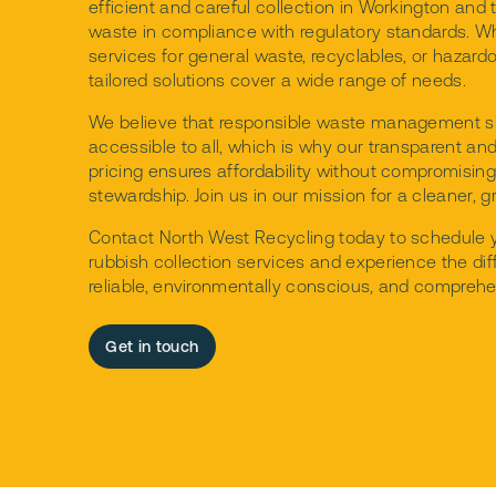
efficient and careful collection in Workington and 
waste in compliance with regulatory standards. W
services for general waste, recyclables, or hazard
tailored solutions cover a wide range of needs.
We believe that responsible waste management s
accessible to all, which is why our transparent an
pricing ensures affordability without compromisin
stewardship. Join us in our mission for a cleaner, g
Contact North West Recycling today to schedule
rubbish collection services and experience the dif
reliable, environmentally conscious, and comprehe
Get in touch