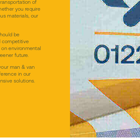
transportation of
hether you require
ous materials, our
hould be
d competitive
g on environmental
reener future.
 your man & van
ference in our
nsive solutions.