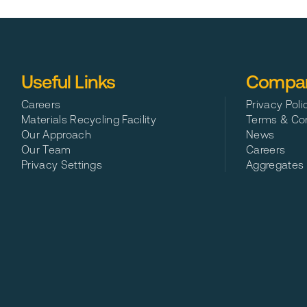
North West Recycling are the leading rubbish collection and skip hire prov
Useful Links
Compan
Careers
Privacy Poli
Materials Recycling Facility
Terms & Con
Our Approach
News
Our Team
Careers
Privacy Settings
Aggregates