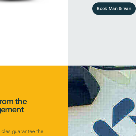
Book Man & Van
from the
gement
icles guarantee the