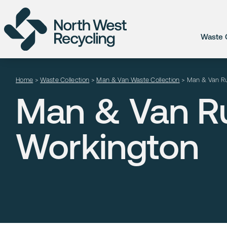
Waste C
Home
>
Waste Collection
>
Man & Van Waste Collection
>
Man & Van Ru
Man & Van Ru
Workington