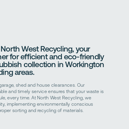
North West Recycling, your
er for efficient and eco-friendly
ubbish collection in Workington
ing areas.
 garage, shed and house clearances. Our
ble and timely service ensures that your waste is
le, every time. At North West Recycling, we
ility, implementing environmentally conscious
roper sorting and recycling of materials.