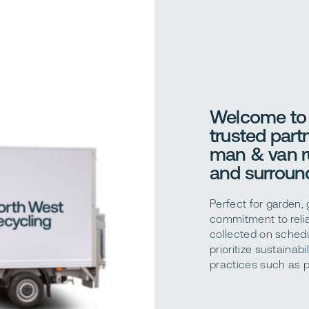
Welcome to 
trusted partn
man & van r
and surround
Perfect for garden,
commitment to relia
collected on schedu
prioritize sustainab
practices such as p