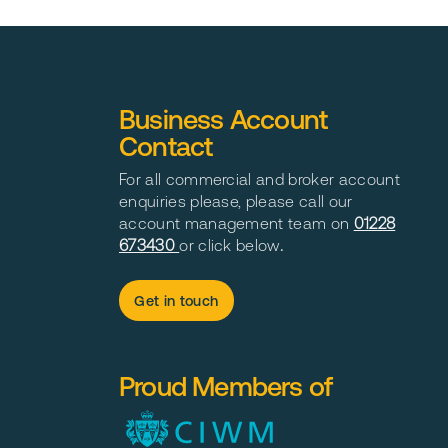
Business Account
Contact
For all commercial and broker account
enquiries please, please call our
account management team on
01228
673430
or click below
.
Get in touch
Proud Members of