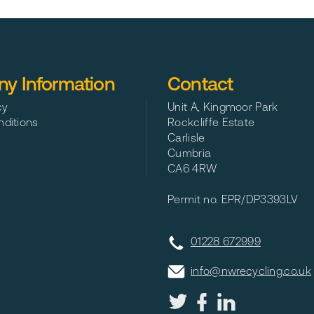
ider in Northumberland
y Information
Contact
cy
Unit A, Kingmoor Park
ditions
Rockcliffe Estate
Carlisle
Cumbria
CA6 4RW
Permit no. EPR/DP3393LV
01228 672999
info@nwrecycling.co.uk