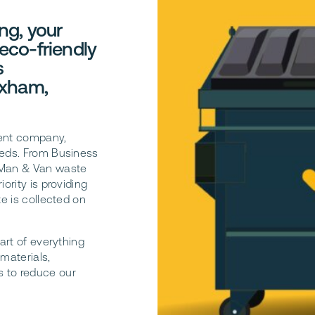
ng, your
 eco-friendly
s
exham,
ent company,
eeds. From Business
t Man & Van waste
ority is providing
te is collected on
art of everything
materials,
s to reduce our