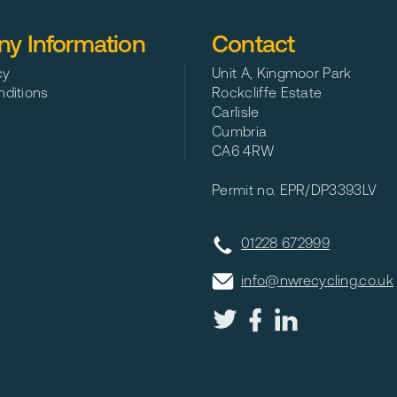
y Information
Contact
cy
Unit A, Kingmoor Park
ditions
Rockcliffe Estate
Carlisle
Cumbria
CA6 4RW
Permit no. EPR/DP3393LV
01228 672999
info@nwrecycling.co.uk