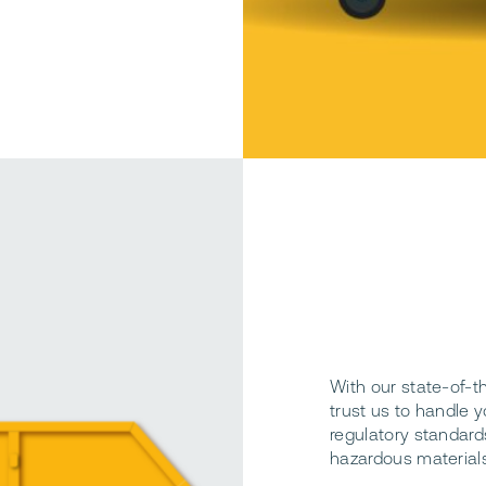
With our state-of-t
trust us to handle y
regulatory standards
hazardous materials