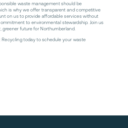
sponsible waste management should be
which is why we offer transparent and competitive
unt on us to provide affordable services without
ommitment to environmental stewardship. Join us
r, greener future for Northumberland.
 Recycling today to schedule your waste