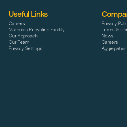
Useful Links
Compan
Careers
Privacy Poli
Materials Recycling Facility
Terms & Con
Our Approach
News
Our Team
Careers
Privacy Settings
Aggregates