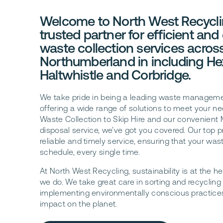
Welcome to North West Recycli
trusted partner for efficient and
waste collection services acros
Northumberland in including H
Haltwhistle and Corbridge.
We take pride in being a leading waste managem
offering a wide range of solutions to meet your n
Waste Collection to Skip Hire and our convenien
disposal service, we’ve got you covered. Our top pri
reliable and timely service, ensuring that your was
schedule, every single time.
At North West Recycling, sustainability is at the he
we do. We take great care in sorting and recycling 
implementing environmentally conscious practice
impact on the planet.