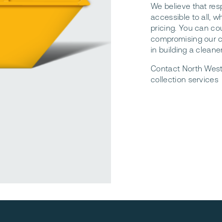
We believe that re
accessible to all, 
pricing. You can co
compromising our c
in building a cleane
Contact North West
collection services
reliable waste services. Waste Collection Northumberland.