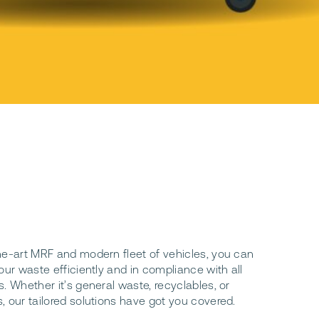
he-art MRF and modern fleet of vehicles, you can
our waste efficiently and in compliance with all
. Whether it’s general waste, recyclables, or
, our tailored solutions have got you covered.