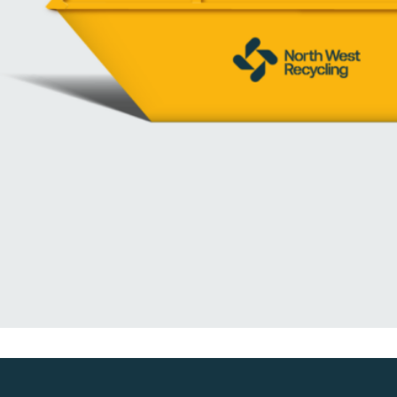
We are a leading waste collection and recycling operation, provide cheap, 