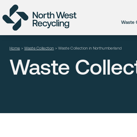
Waste C
Home
>
Waste Collection
>
Waste Collection in Northumberland
Waste Collec