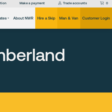
tion
Make a payment
Trade accounts
0
ates
About NWR
Hire a Skip
Man & Van
Customer Login
mberland