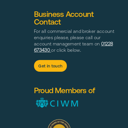
Business Account
Contact
For all commercial and broker account
enquiries please, please call our
account management team on
01228
673430
or click below
.
Get in touch
Proud Members of