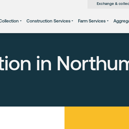
Exchange & collec
ollection
Construction Services
Farm Services
Aggreg
tion in Northu