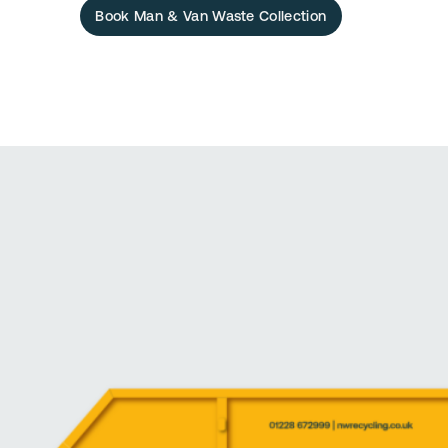
Book Man & Van Waste Collection