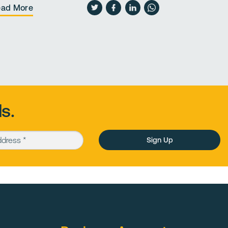
ead More
Read More
s.
Please leave this field empty.
ess (required)