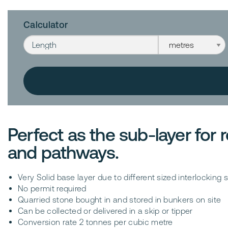
Calculator
Length
Length unit
Perfect as the sub-layer for
and pathways.
Very Solid base layer due to different sized interlockin
No permit required
Quarried stone bought in and stored in bunkers on site
Can be collected or delivered in a skip or tipper
Conversion rate 2 tonnes per cubic metre