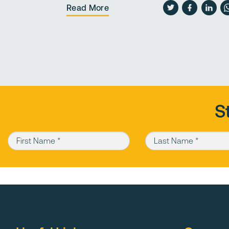
Read More
S
First Name (required)
Last Name (required)
Type 1 sub base has crushed gravel stones that form the sublayer for roa