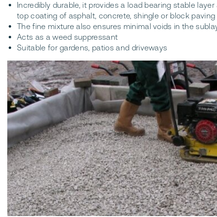
Incredibly durable, it provides a load bearing stable layer 
top coating of asphalt, concrete, shingle or block paving
The fine mixture also ensures minimal voids in the sub
Acts as a weed suppressant
Suitable for gardens, patios and driveways