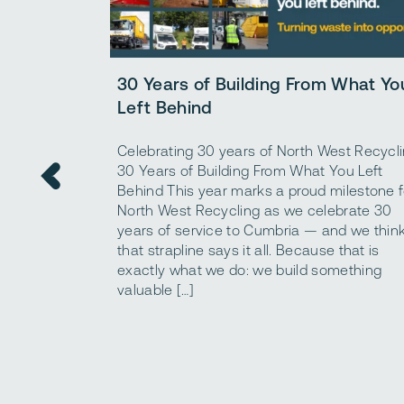
30 Years of Building From What Yo
Left Behind
Celebrating 30 years of North West Recycl
30 Years of Building From What You Left
Behind This year marks a proud milestone f
North West Recycling as we celebrate 30
years of service to Cumbria — and we thin
that strapline says it all. Because that is
exactly what we do: we build something
valuable […]