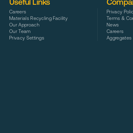
Useful Links
Compan
Careers
Privacy Poli
Materials Recycling Facility
Terms & Con
Our Approach
News
Our Team
Careers
Privacy Settings
Aggregates