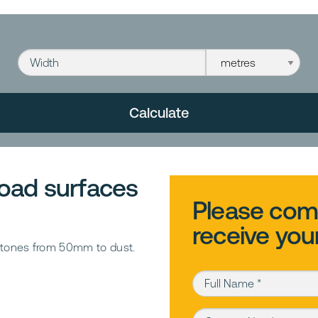
Width
Width unit
Calculate
 road surfaces
Please comp
receive you
g stones from 50mm to dust.
Full Name (required)