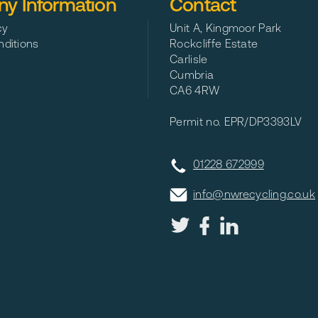
y Information
Contact
cy
Unit A, Kingmoor Park
ditions
Rockcliffe Estate
Carlisle
Cumbria
CA6 4RW
Permit no. EPR/DP3393LV
01228 672999
info@nwrecycling.co.uk