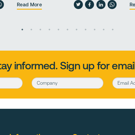
Read More
R
tay informed. Sign up for email
Company
Email Addr
d surfaces and pathways.