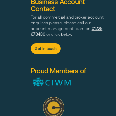
Business Account
Contact
For all commercial and broker account
enquiries please, please call our
account management team on
01228
673430
or click below
.
Get in touch
Proud Members of