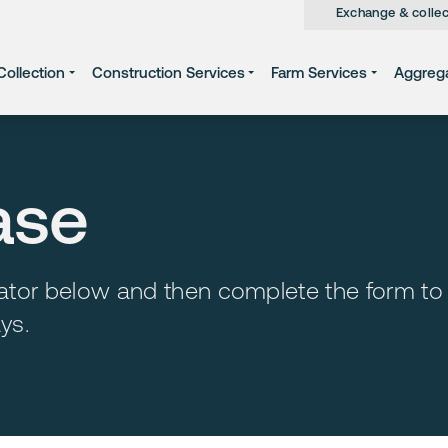
Exchange & collec
ollection
Construction Services
Farm Services
Aggreg
ase
ulator below and then complete the form to
ys.