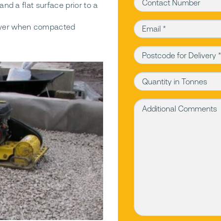
Contact Number
and a flat surface prior to a
Email (required)
layer when compacted
Postcode for Delivery (r
Quantity in Tonnes
Additional Comments