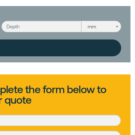
Depth
Depth unit
lete the form below to
r quote