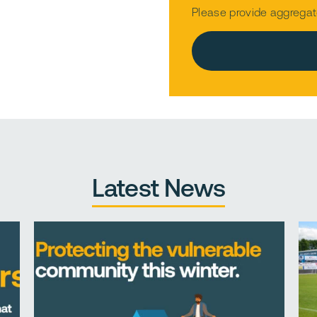
Please provide aggregat
Please leave this field e
Latest News