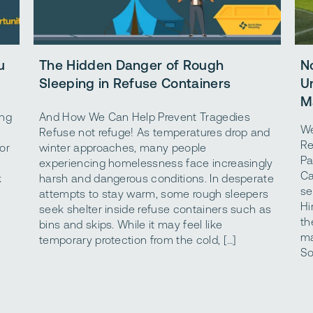
u
The Hidden Danger of Rough
N
Sleeping in Refuse Containers
U
M
ing
And How We Can Help Prevent Tragedies
We
Refuse not refuge! As temperatures drop and
Re
or
winter approaches, many people
Pa
experiencing homelessness face increasingly
Ca
k
harsh and dangerous conditions. In desperate
se
attempts to stay warm, some rough sleepers
Hi
seek shelter inside refuse containers such as
th
bins and skips. While it may feel like
ma
temporary protection from the cold, […]
So