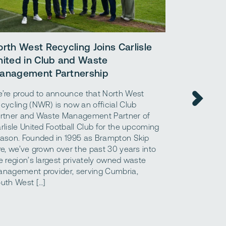
orth West Recycling Joins Carlisle
A simple 
nited in Club and Waste
benefits 
anagement Partnership
materials.
’re proud to announce that North West
What are ag
cycling (NWR) is now an official Club
what are the
rtner and Waste Management Partner of
aggregates a
rlisle United Football Club for the upcoming
“aggregates,
ason. Founded in 1995 as Brampton Skip
that are use
re, we’ve grown over the past 30 years into
foundation o
e region’s largest privately owned waste
structures. 
nagement provider, serving Cumbria,
to using con
uth West […]
construction 