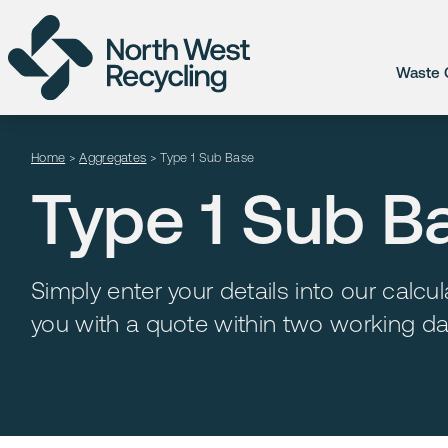
Waste C
Home
>
Aggregates
>
Type 1 Sub Base
Type 1 Sub B
Simply enter your details into our calc
you with a quote within two working da