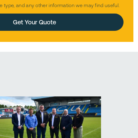
e type, and any other information we may find useful.
mpty.