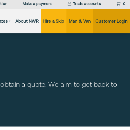
tion
Make a payment
Trade accounts
0
ates
About NWR
Hire a Skip
Man & Van
Customer Login
 obtain a quote. We aim to get back to