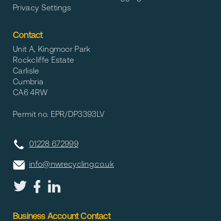
Privacy Settings
Contact
Unit A, Kingmoor Park
Rockcliffe Estate
Carlisle
Cumbria
CA6 4RW
Permit no. EPR/DP3393LV
01228 672999
info@nwrecycling.co.uk
Business Account Contact