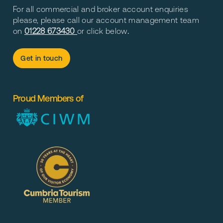
For all commercial and broker account enquiries
please, please call our account management team
on
01228 673430
or click below
.
Get in touch
Proud Members of