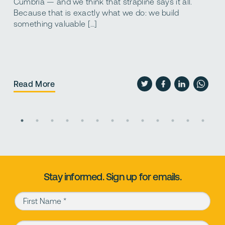
d
Cumbria — and we think that strapline says it all.
s
Because that is exactly what we do: we build
a
something valuable […]
p
Read More
R
Stay informed. Sign up for emails.
First Name (required)