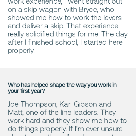
work experience, I went straight out
on a skip wagon with Bryce, who
showed me how to work the levers
and deliver a skip. That experience
really solidified things for me. The day
after I finished school, I started here
properly.
Who has helped shape the way you work in
your first year?
Joe Thompson, Karl Gibson and
Matt, one of the line leaders. They
work hard and they show me how to
do things properly. If I’m ever unsure