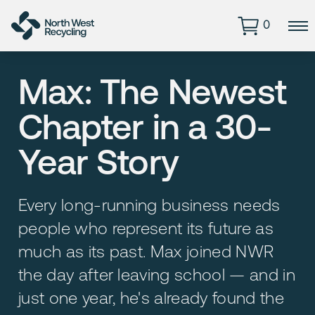
0
Max: The Newest
Chapter in a 30-
Year Story
Every long-running business needs
people who represent its future as
much as its past. Max joined NWR
the day after leaving school — and in
just one year, he's already found the