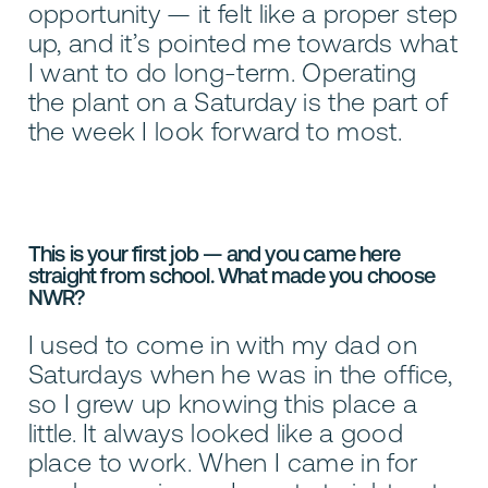
opportunity — it felt like a proper step
up, and it’s pointed me towards what
I want to do long-term. Operating
the plant on a Saturday is the part of
the week I look forward to most.
This is your first job — and you came here
straight from school. What made you choose
NWR?
I used to come in with my dad on
Saturdays when he was in the office,
so I grew up knowing this place a
little. It always looked like a good
place to work. When I came in for