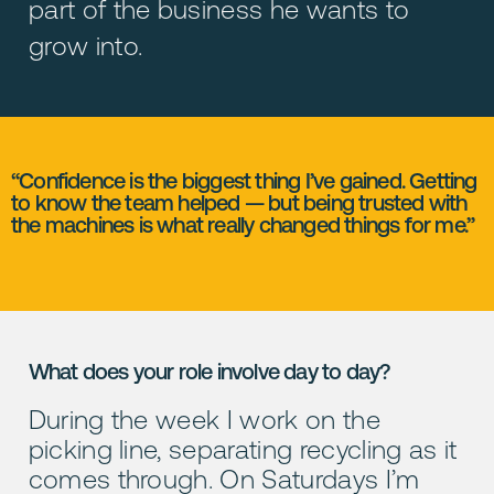
part of the business he wants to
grow into.
“Confidence is the biggest thing I’ve gained. Getting
to know the team helped — but being trusted with
the machines is what really changed things for me.”
What does your role involve day to day?
During the week I work on the
picking line, separating recycling as it
comes through. On Saturdays I’m