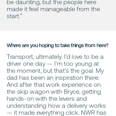
be daunting, but the people here
made it feel manageable from the
start.”
Where are you hoping to take things from here?
Transport, ultimately. I’d love to be a
driver one day — I’m too young at
the moment, but that’s the goal. My
dad has been an inspiration there.
And after that work experience on
the skip wagon with Bryce, getting
hands-on with the levers and
understanding how a delivery works
— it made everything click. NWR has