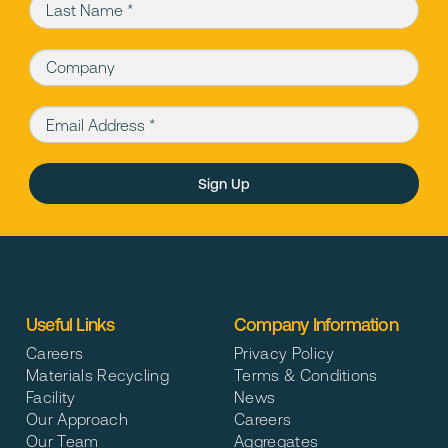
Last Name (required)
Company
Email Address (required)
Please leave this field empty.
Useful Links
Company Information
Careers
Privacy Policy
Materials Recycling
Terms & Conditions
Facility
News
Our Approach
Careers
Our Team
Aggregates