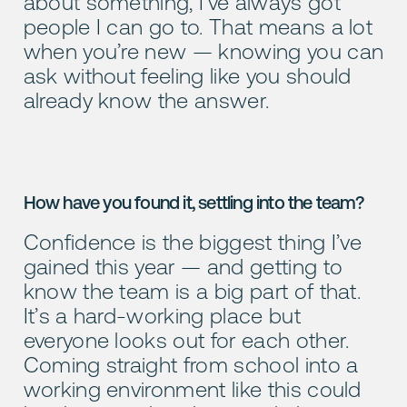
about something, I’ve always got
people I can go to. That means a lot
when you’re new — knowing you can
ask without feeling like you should
already know the answer.
How have you found it, settling into the team?
Confidence is the biggest thing I’ve
gained this year — and getting to
know the team is a big part of that.
It’s a hard-working place but
everyone looks out for each other.
Coming straight from school into a
working environment like this could