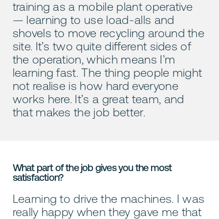
training as a mobile plant operative
— learning to use load-alls and
shovels to move recycling around the
site. It’s two quite different sides of
the operation, which means I’m
learning fast. The thing people might
not realise is how hard everyone
works here. It’s a great team, and
that makes the job better.
What part of the job gives you the most
satisfaction?
Learning to drive the machines. I was
really happy when they gave me that