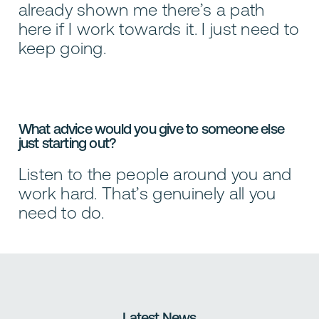
already shown me there’s a path
here if I work towards it. I just need to
keep going.
What advice would you give to someone else
just starting out?
Listen to the people around you and
work hard. That’s genuinely all you
need to do.
Latest News