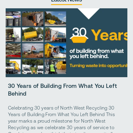
T
30 Years of Building From What You Left
R
Behind
A
Celebrating 30 years of North West Recycling 30
r
Years of Building From What You Left Behind This
m
year marks a proud milestone for North West
i
Recycling as we celebrate 30 years of service to