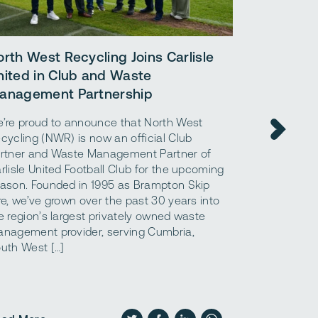
A simple 
orth West Recycling Joins Carlisle
benefits 
nited in Club and Waste
materials.
anagement Partnership
What are ag
’re proud to announce that North West
what are the
cycling (NWR) is now an official Club
aggregates a
rtner and Waste Management Partner of
“aggregates,
rlisle United Football Club for the upcoming
that are use
ason. Founded in 1995 as Brampton Skip
foundation o
re, we’ve grown over the past 30 years into
structures. 
e region’s largest privately owned waste
to using con
nagement provider, serving Cumbria,
construction 
uth West […]