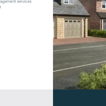
nagement services
: