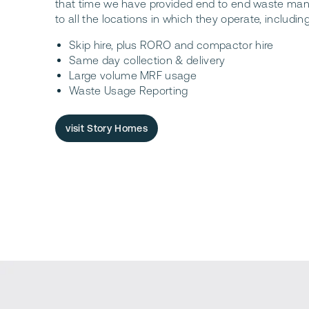
that time we have provided end to end waste ma
to all the locations in which they operate, including
Skip hire, plus RORO and compactor hire
Same day collection & delivery
Large volume MRF usage
Waste Usage Reporting
visit Story Homes